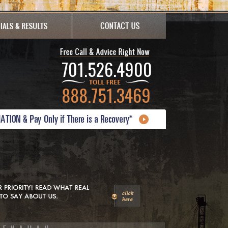
701.526.4900
888.751.3469